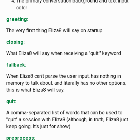
The primary conversation background and text input
color
greeting:
The very first thing Eliza8 will say on startup.
closing:
What Eliza8 will say when receiving a "quit:" keyword
fallback:
When Eliza8 can't parse the user input, has nothing in
memory to talk about, and literally has no other options,
this is what Eliza8 will say.
quit:
A comma-separated list of words that can be used to
"quit" a session with Eliza8 (although, in truth, Eliza8 just
keep going; it's just for show)
preprocess: