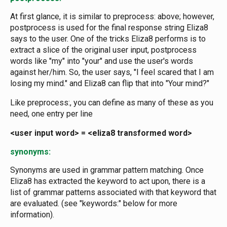
At first glance, it is similar to preprocess: above; however,
postprocess is used for the final response string Eliza8
says to the user. One of the tricks Eliza8 performs is to
extract a slice of the original user input, postprocess
words like "my" into "your" and use the user's words
against her/him. So, the user says, "I feel scared that I am
losing my mind." and Eliza8 can flip that into "Your mind?"
Like preprocess:, you can define as many of these as you
need, one entry per line
<user input word> = <eliza8 transformed word>
synonyms:
Synonyms are used in grammar pattern matching. Once
Eliza8 has extracted the keyword to act upon, there is a
list of grammar patterns associated with that keyword that
are evaluated. (see "keywords:" below for more
information).