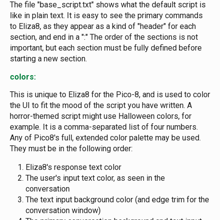
The file "base_script.txt" shows what the default script is
like in plain text. It is easy to see the primary commands
to Eliza8, as they appear as a kind of "header" for each
section, and end in a ":" The order of the sections is not
important, but each section must be fully defined before
starting a new section.
colors:
This is unique to Eliza8 for the Pico-8, and is used to color
the UI to fit the mood of the script you have written. A
horror-themed script might use Halloween colors, for
example. It is a comma-separated list of four numbers.
Any of Pico8's full, extended color palette may be used.
They must be in the following order:
Eliza8's response text color
The user's input text color, as seen in the
conversation
The text input background color (and edge trim for the
conversation window)