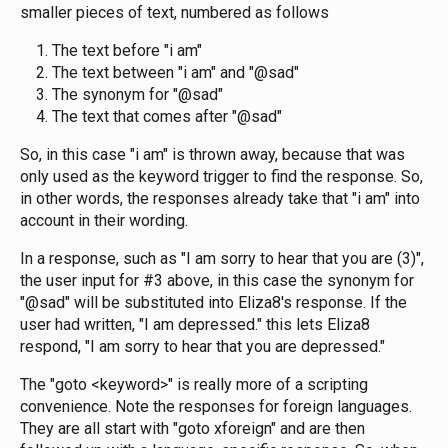
smaller pieces of text, numbered as follows
The text before "i am"
The text between "i am" and "@sad"
The synonym for "@sad"
The text that comes after "@sad"
So, in this case "i am" is thrown away, because that was
only used as the keyword trigger to find the response. So,
in other words, the responses already take that "i am" into
account in their wording.
In a response, such as "I am sorry to hear that you are (3)",
the user input for #3 above, in this case the synonym for
"@sad" will be substituted into Eliza8's response. If the
user had written, "I am depressed." this lets Eliza8
respond, "I am sorry to hear that you are depressed."
The "goto <keyword>" is really more of a scripting
convenience. Note the responses for foreign languages.
They are all start with "goto xforeign" and are then