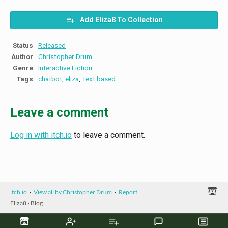
Add Eliza8 To Collection
Status
Released
Author
Christopher Drum
Genre
Interactive Fiction
Tags
chatbot
,
eliza
,
Text based
Leave a comment
Log in with itch.io
to leave a comment.
itch.io
·
View all by Christopher Drum
·
Report
Eliza8
›
Blog