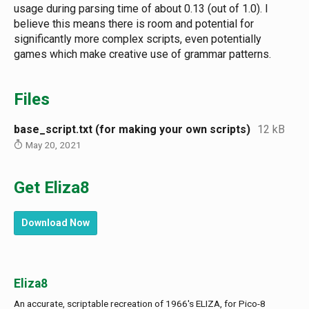
usage during parsing time of about 0.13 (out of 1.0). I
believe this means there is room and potential for
significantly more complex scripts, even potentially
games which make creative use of grammar patterns.
Files
base_script.txt (for making your own scripts)
12 kB
May 20, 2021
Get Eliza8
Download Now
Eliza8
An accurate, scriptable recreation of 1966's ELIZA, for Pico-8