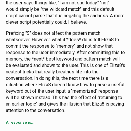
the user says things like, "I am not sad today." "not"
would simply be "the wildcard match" and this default
script cannot parse that it is negating the sadness. A more
clever script potentially could, I believe.
Prefixing "$" does not affect the pattern match
whatsoever. However, what it *does* do is tell Eliza8 to
commit the response to "memory" and not show that
response to the user immediately. After committing this to
memory, the *next* best keyword and pattern match will
be evaluated and shown to the user. This is one of Eliza8's
neatest tricks that really breathes life into the
conversation. In doing this, the next time there is a
situation where Eliza8 doesn't know how to parse a useful
keyword out of the user input, a "memorized" response
will be shown instead. This has the effect of "returning to
an earlier topic" and gives the illusion that Eliza8 is paying
attention to the conversation.
A response is...