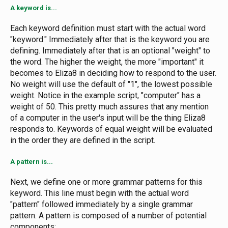
A keyword is...
Each keyword definition must start with the actual word
"keyword." Immediately after that is the keyword you are
defining. Immediately after that is an optional "weight" to
the word. The higher the weight, the more "important" it
becomes to Eliza8 in deciding how to respond to the user.
No weight will use the default of "1", the lowest possible
weight. Notice in the example script, "computer" has a
weight of 50. This pretty much assures that any mention
of a computer in the user's input will be the thing Eliza8
responds to. Keywords of equal weight will be evaluated
in the order they are defined in the script.
A pattern is...
Next, we define one or more grammar patterns for this
keyword. This line must begin with the actual word
"pattern" followed immediately by a single grammar
pattern. A pattern is composed of a number of potential
components: