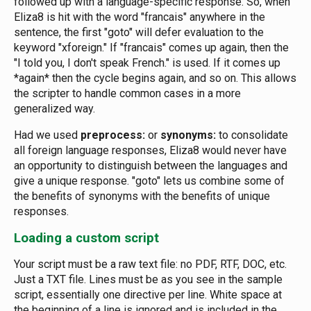
followed up with a language-specific response. So, when
Eliza8 is hit with the word "francais" anywhere in the
sentence, the first "goto" will defer evaluation to the
keyword "xforeign." If "francais" comes up again, then the
"I told you, I don't speak French." is used. If it comes up
*again* then the cycle begins again, and so on. This allows
the scripter to handle common cases in a more
generalized way.
Had we used
preprocess:
or
synonyms:
to consolidate
all foreign language responses, Eliza8 would never have
an opportunity to distinguish between the languages and
give a unique response. "goto" lets us combine some of
the benefits of synonyms with the benefits of unique
responses.
Loading a custom script
Your script must be a raw text file: no PDF, RTF, DOC, etc.
Just a TXT file. Lines must be as you see in the sample
script, essentially one directive per line. White space at
the beginning of a line is ignored and is included in the