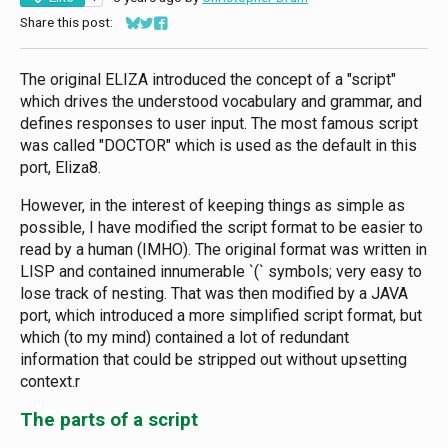
Share this post:
Share on Bluesky
Share on Twitter
Share on Facebook
The original ELIZA introduced the concept of a "script"
which drives the understood vocabulary and grammar, and
defines responses to user input. The most famous script
was called "DOCTOR" which is used as the default in this
port, Eliza8.
However, in the interest of keeping things as simple as
possible, I have modified the script format to be easier to
read by a human (IMHO). The original format was written in
LISP and contained innumerable `(` symbols; very easy to
lose track of nesting. That was then modified by a JAVA
port, which introduced a more simplified script format, but
which (to my mind) contained a lot of redundant
information that could be stripped out without upsetting
context.r
The parts of a script