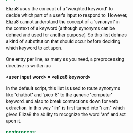
Eliza8 uses the concept of a "weighted keyword" to
decide which part of a user's input to respond to. However,
Eliza8 cannot understand the concept of a "synonym" in
the context of a keyword (although synonyms can be
defined and used for another purpose). So this list defines
a kind of substitution that should occur before deciding
which keyword to act upon.
One entry per line, as many as you need, a preprocessing
directive is written as
<user input word> = <eliza8 keyword>
In the default script, this list is used to route synonyms
like "chatbot" and "pico-8" to the generic "computer"
keyword, and also to break contractions down for verb
extraction. In this way "i'm" is first turned into "i am," which
gives Eliza8 the ability to recognize the word "am" and act
upon it.
postprocess: