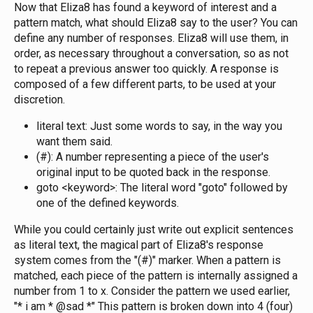
Now that Eliza8 has found a keyword of interest and a
pattern match, what should Eliza8 say to the user? You can
define any number of responses. Eliza8 will use them, in
order, as necessary throughout a conversation, so as not
to repeat a previous answer too quickly. A response is
composed of a few different parts, to be used at your
discretion.
literal text: Just some words to say, in the way you
want them said.
(#): A number representing a piece of the user's
original input to be quoted back in the response.
goto <keyword>: The literal word "goto" followed by
one of the defined keywords.
While you could certainly just write out explicit sentences
as literal text, the magical part of Eliza8's response
system comes from the "(#)" marker. When a pattern is
matched, each piece of the pattern is internally assigned a
number from 1 to x. Consider the pattern we used earlier,
"* i am * @sad *" This pattern is broken down into 4 (four)