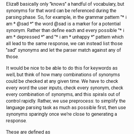
Eliza8 basically only "knows" a handful of vocabulary, but
synonyms for that word can be referenced during the
parsing phase. So, for example, in the grammar pattern "* i
am * @sad *" the word @sad is a marker for a potential
synonym. Rather than define each and every possible "* i
am * depressed *" and "* i am * unhappy *" pattern which
all lead to the same response, we can instead list those
"sad" synonyms and let the parser match against any of
those.
It would be nice to be able to do this for keywords as
well, but think of how many combinations of synonyms
could be checked at any given time. We have to check
every word the user inputs, check every synonym, check
every combination of synonyms, and this spirals out of
control rapidly. Rather, we use preprocess: to simplify the
language parsing task as much as possible first, then use
synonyms sparingly once we're close to generating a
response.
These are defined as