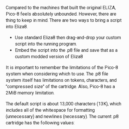
Compared to the machines that built the original ELIZA,
Pico-8 feels absolutely unbounded. However, there are
thing to keep in mind. There are two ways to bring a script
into Eliza8.
Use standard Eliza8 then drag-and-drop your custom
script into the running program.
Embed the script into the .p8 file and save that as a
custom modded version of Eliza8
It is important to remember the limitations of the Pico-8
system when considering which to use. The .p8 file
system itself has limitations on tokens, characters, and
"compressed size" of the cartridge. Also, Pico-8 has a
2MiB memory limitation.
The default script is about 13,000 characters (13K), which
includes all of the whitespace for formatting
(unnecessary) and newlines (necessary). The current .p8
cartridge has the following values: