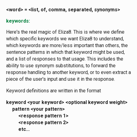
<word> = <list, of, comma, separated, synonyms>
keywords:
Here's the real magic of Eliza8. This is where we define
which specific keywords we want Eliza8 to understand,
which keywords are more/less important than others, the
sentence patterns in which that keyword might be used,
and a list of responses to that usage. This includes the
ability to use synonym substitutions, to forward the
response handling to another keyword, or to even extract a
piece of the user's input and use it in the response.
Keyword definitions are written in the format
keyword <your keyword> <optional keyword weight>
pattern <your pattern>
<response pattern 1>
<response pattern 2>
etc...