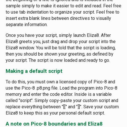
sample simply to make it easier to edit and read. Feel free
to use tab indentation to organize your script. Feel free to
insert extra blank lines between directives to visually
separate information.
Once you have your script, simply launch Eliza8. After
Eliza8 greets you, just drag and drop your script into the
Eliza8 window. You will be told that the script is loading,
then you should be shown your greeting, as defined by
your script. The script is now loaded and ready to go.
Making a default script
To do this, you must own a licensed copy of Pico-8 and
use the Pico-8 .p8.png file. Load the program into Pico-8
memory and enter the code editor. Inside is a variable
called "script". Simply copy-paste your custom script and
replace everything between "[[" and "]]". Save your custom
Eliza8 to keep this as your personal default script.
A note on Pico-8 boundaries and Eliza8