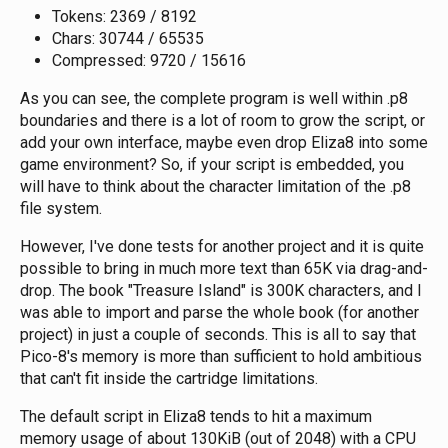
Tokens: 2369 / 8192
Chars: 30744 / 65535
Compressed: 9720 / 15616
As you can see, the complete program is well within .p8
boundaries and there is a lot of room to grow the script, or
add your own interface, maybe even drop Eliza8 into some
game environment? So, if your script is embedded, you
will have to think about the character limitation of the .p8
file system.
However, I've done tests for another project and it is quite
possible to bring in much more text than 65K via drag-and-
drop. The book "Treasure Island" is 300K characters, and I
was able to import and parse the whole book (for another
project) in just a couple of seconds. This is all to say that
Pico-8's memory is more than sufficient to hold ambitious
that can't fit inside the cartridge limitations.
The default script in Eliza8 tends to hit a maximum
memory usage of about 130KiB (out of 2048) with a CPU