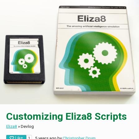
Customizing Eliza8 Scripts
Eliza8
»
Devlog
Like
5 years ago
by
Christopher Drum
1