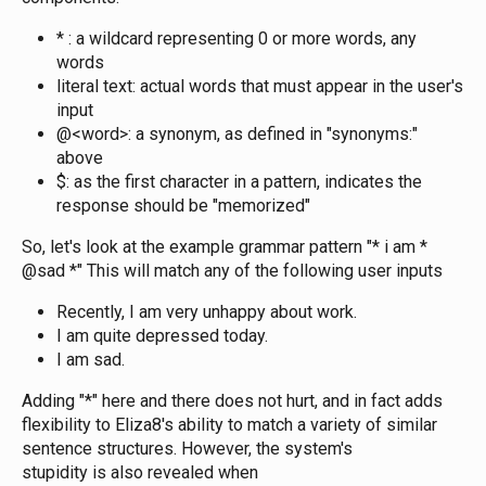
* : a wildcard representing 0 or more words, any
words
literal text: actual words that must appear in the user's
input
@<word>: a synonym, as defined in "synonyms:"
above
$: as the first character in a pattern, indicates the
response should be "memorized"
So, let's look at the example grammar pattern "* i am *
@sad *" This will match any of the following user inputs
Recently, I am very unhappy about work.
I am quite depressed today.
I am sad.
Adding "*" here and there does not hurt, and in fact adds
flexibility to Eliza8's ability to match a variety of similar
sentence structures. However, the system's
stupidity is also revealed when