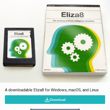
A downloadable Eliza8 for Windows, macOS, and Linux
Download