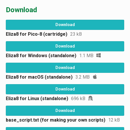
Download
Download
Eliza8 for Pico-8 (cartridge)
23 kB
Download
Eliza8 for Windows (standalone)
1.1 MB
Download
Eliza8 for macOS (standalone)
3.2 MB
Download
Eliza8 for Linux (standalone)
696 kB
Download
base_script.txt (for making your own scripts)
12 kB