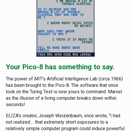
Your Pico-8 has something to say.
The power of MIT's Artificial Intelligence Lab (circa 1966)
has been brought to the Pico-8. The software that once
took on the Turing Test is now yours to command. Marvel
as the illusion of a living computer breaks down within
seconds!
ELIZA's creator, Joseph Weizenbaum, once wrote, "I had
not realized ... that extremely short exposures to a
relatively simple computer program could induce powerful