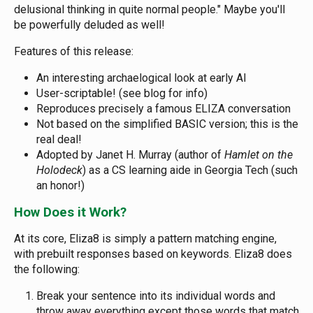
delusional thinking in quite normal people." Maybe you'll
be powerfully deluded as well!
Features of this release:
An interesting archaelogical look at early AI
User-scriptable! (see blog for info)
Reproduces precisely a famous ELIZA conversation
Not based on the simplified BASIC version; this is the
real deal!
Adopted by Janet H. Murray (author of
Hamlet on the
Holodeck
) as a CS learning aide in Georgia Tech (such
an honor!)
How Does it Work?
At its core, Eliza8 is simply a pattern matching engine,
with prebuilt responses based on keywords. Eliza8 does
the following:
Break your sentence into its individual words and
throw away everything except those words that match