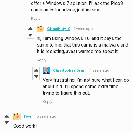
offer a Windows 7 solution. I'll ask the Pico8
community for advice, just in case.
Reply
GhostKitty10
4 years ago
hi, i am using windows 10, and it says the
same to me, that this game is a malware and
it is resisting, avast warned me about it
Reply
Christopher Drum
4 years ago
Very frustrating. I'm not sure what I can do
about it. :( I'll spend some extra time
trying to figure this out.
Reply
Tevin
5 years ago
Good work!