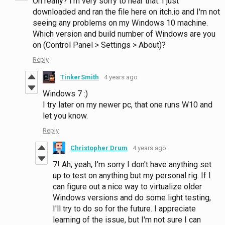
Oh really? I'm very sorry to hear that. I just
downloaded and ran the file here on itch.io and I'm not
seeing any problems on my Windows 10 machine.
Which version and build number of Windows are you
on (Control Panel > Settings > About)?
Reply
TinkerSmith
4 years ago
Windows 7 :)
I try later on my newer pc, that one runs W10 and
let you know.
Reply
Christopher Drum
4 years ago
7! Ah, yeah, I'm sorry I don't have anything set
up to test on anything but my personal rig. If I
can figure out a nice way to virtualize older
Windows versions and do some light testing,
I'll try to do so for the future. I appreciate
learning of the issue, but I'm not sure I can