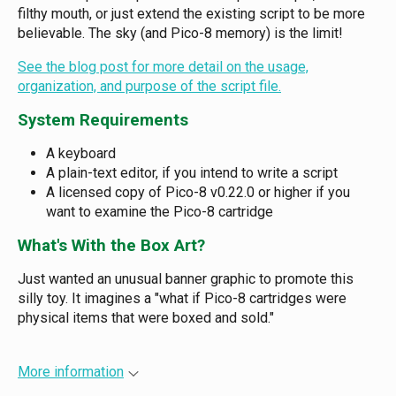
filthy mouth, or just extend the existing script to be more
believable. The sky (and Pico-8 memory) is the limit!
See the blog post for more detail on the usage,
organization, and purpose of the script file.
System Requirements
A keyboard
A plain-text editor, if you intend to write a script
A licensed copy of Pico-8 v0.22.0 or higher if you
want to examine the Pico-8 cartridge
What's With the Box Art?
Just wanted an unusual banner graphic to promote this
silly toy. It imagines a "what if Pico-8 cartridges were
physical items that were boxed and sold."
More information