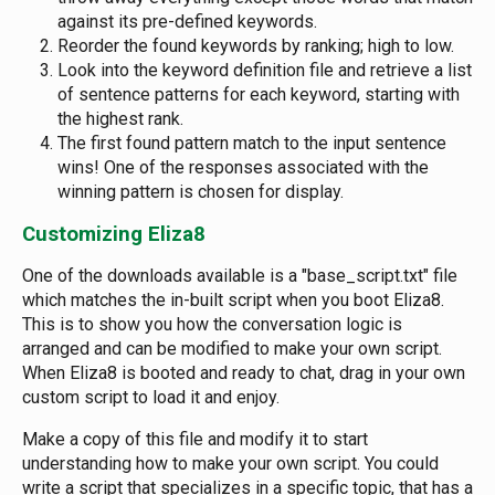
against its pre-defined keywords.
Reorder the found keywords by ranking; high to low.
Look into the keyword definition file and retrieve a list
of sentence patterns for each keyword, starting with
the highest rank.
The first found pattern match to the input sentence
wins! One of the responses associated with the
winning pattern is chosen for display.
Customizing Eliza8
One of the downloads available is a "base_script.txt" file
which matches the in-built script when you boot Eliza8.
This is to show you how the conversation logic is
arranged and can be modified to make your own script.
When Eliza8 is booted and ready to chat, drag in your own
custom script to load it and enjoy.
Make a copy of this file and modify it to start
understanding how to make your own script. You could
write a script that specializes in a specific topic, that has a