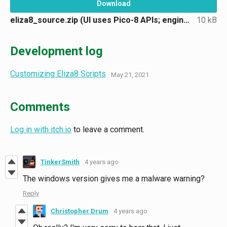
Download
eliza8_source.zip (UI uses Pico-8 APIs; engine in Lua)
10 kB
Development log
Customizing Eliza8 Scripts
May 21, 2021
Comments
Log in with itch.io
to leave a comment.
TinkerSmith
4 years ago
The windows version gives me a malware warning?
Reply
Christopher Drum
4 years ago