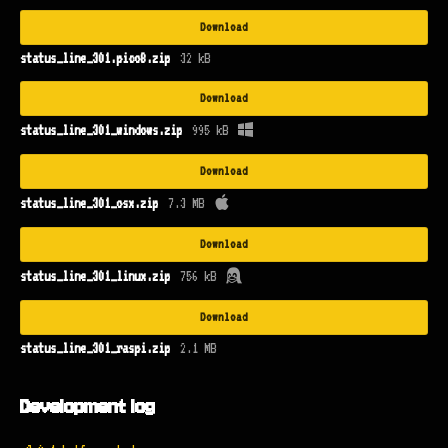
Download
status_line_301.pico8.zip
32 kB
Download
status_line_301_windows.zip
995 kB
Download
status_line_301_osx.zip
7.3 MB
Download
status_line_301_linux.zip
756 kB
Download
status_line_301_raspi.zip
2.1 MB
Development log