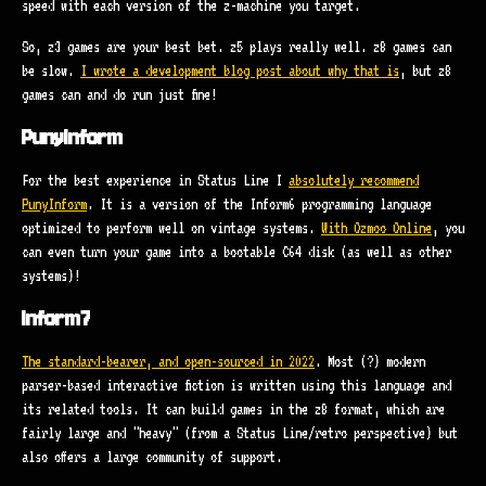
speed with each version of the z-machine you target.
So, z3 games are your best bet. z5 plays really well. z8 games can
be slow.
I wrote a development blog post about why that is
, but z8
games can and do run just fine!
PunyInform
For the best experience in Status Line I
absolutely recommend
PunyInform
. It is a version of the Inform6 programming language
optimized to perform well on vintage systems.
With Ozmoo Online
, you
can even turn your game into a bootable C64 disk (as well as other
systems)!
Inform7
The standard-bearer, and open-sourced in 2022
. Most (?) modern
parser-based interactive fiction is written using this language and
its related tools. It can build games in the z8 format, which are
fairly large and "heavy" (from a Status Line/retro perspective) but
also offers a large community of support.