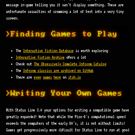
message in-game telling you it can't display something. These are
unfortunate casualties of cramming a lot of text into a very tiny
screen.
The
Interactive Fiction Database
is worth exploring
Interactive Fiction Archive
offers a lot
Check out
The Obsessively Complete Infocom Catalog
The
Infocom classics are archived on GitHub
There are
even
games
here
on
itch.io
With Status Line 3.0 your options for writing a compatible game have
greatly expanded! Note that while the Pico-8's computational speed
exceeds the computers of the early 80's, it is not without limits!
Games get progressively more difficult for Status Line to run at good