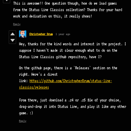
This is awesome!! One question though, how do we load games
from the Status Line Classics collection? Thanks for your hard
work and dedication on this, it really shows!
Reply
Christopher Drum
1 year ago
Hey, thanks for the kind words and interest in the project. I
suppose I haven't made it clear enough what to do on the
Status Line Classics github repository, have I?
On the github page, there is a `Releases` section on the
right. Here's a direct
link:
https://github.com/ChristopherDrum/status-line-
classics/releases
From there, just download a .z4 or .z5 file of your choice,
drag-and-drop it into Status Line, and play it like any other
game. :)
Reply