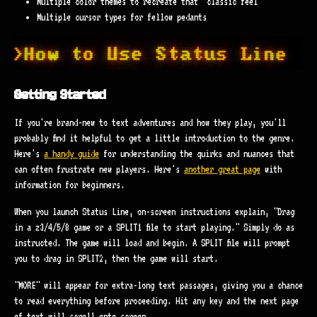
Multiple color themes to recreate that "classic feel"
Multiple cursor types for fellow pedants
Getting Started
If you're brand-new to text adventures and how they play, you'll
probably find it helpful to get a little introduction to the genre.
Here's
a handy guide
for understanding the quirks and nuances that
can often frustrate new players. Here's
another great page
with
information for beginners.
When you launch Status Line, on-screen instructions explain, "Drag
in a z3/4/5/8 game or a SPLIT1 file to start playing." Simply do as
instructed. The game will load and begin. A SPLIT file will prompt
you to drag in SPLIT2, then the game will start.
"MORE" will appear for extra-long text passages, giving you a chance
to read everything before proceeding. Hit any key and the next page
of text will scroll onto screen.