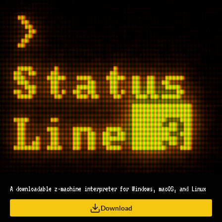
A downloadable z-machine interpreter for Windows, macOS, and Linux
Download