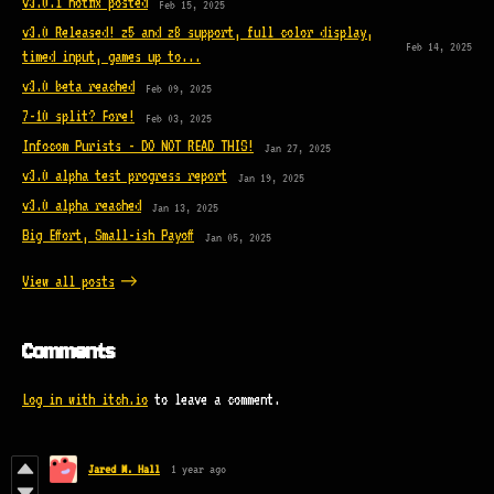
v3.0.1 hotfix posted
Feb 15, 2025
v3.0 Released! z5 and z8 support, full color display,
Feb 14, 2025
timed input, games up to...
v3.0 beta reached
Feb 09, 2025
7-10 split? Fore!
Feb 03, 2025
Infocom Purists - DO NOT READ THIS!
Jan 27, 2025
v3.0 alpha test progress report
Jan 19, 2025
v3.0 alpha reached
Jan 13, 2025
Big Effort, Small-ish Payoff
Jan 05, 2025
View all posts
Comments
Log in with itch.io
to leave a comment.
Jared M. Hall
1 year ago