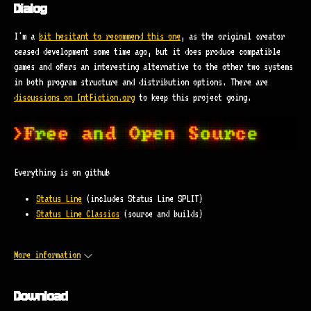
Dialog
I'm a
bit hesitant to recommend this one
, as the original creator
ceased development some time ago, but it does produce compatible
games and offers an interesting alternative to the other two systems
in both program structure and distribution options. There are
discussions on IntFiction.org
to keep this project going.
Everything is on github
Status Line
(includes Status Line SPLIT)
Status Line Classics
(source and builds)
More information
Download