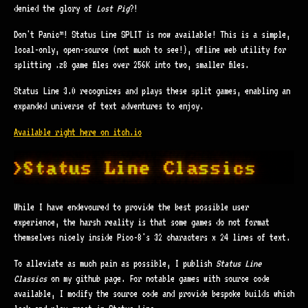
denied the glory of
Lost Pig
?!
Don't Panic™! Status Line SPLIT is now available! This is a simple,
local-only, open-source (not much to see!), offline web utility for
splitting .z8 game files over 256K into two, smaller files.
Status Line 3.0 recognizes and plays these split games, enabling an
expanded universe of text adventures to enjoy.
Available right here on itch.io
While I have endevoured to provide the best possible user
experience, the harsh reality is that some games do not format
themselves nicely inside Pico-8's 32 characters x 24 lines of text.
To alleviate as much pain as possible, I publish
Status Line
Classics
on my github page. For notable games with source code
available, I modify the source code and provide bespoke builds which