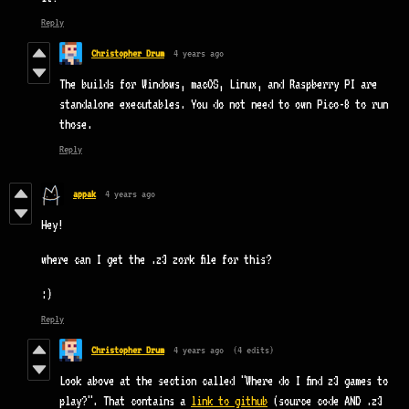
Reply
Christopher Drum
4 years ago
The builds for Windows, macOS, Linux, and Raspberry PI are
standalone executables. You do not need to own Pico-8 to run
those.
Reply
appak
4 years ago
Hey!
where can I get the .z3 zork file for this?
:)
Reply
Christopher Drum
4 years ago
(4 edits)
Look above at the section called "Where do I find z3 games to
play?". That contains a
link to github
(source code AND .z3