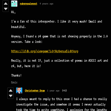
rubereaglenest
4 years ago
Hi,
I'm a fan of this interpreter. I like it very much! Small and
beautiful.
Anyway, I found a z4 game that is not showing properly in the 2.0
version. Take a look:
https://ifdb.org/viewgame?id=9krbensa5id09org
Really, it is not IF, just a collection of poems in ASCCI art and
z4, but, here it is!
Thanks!
Reply
Christopher Drum
1 year ago
(+1)
I always meant to reply to this once I had a chance to really
investigate the issue, and somehow it seems I never actually
took the time to write something. I apologize for the lengthy