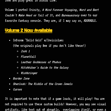
look and play great in Status Line.
Volume 1 ported
Trinity
,
A Mind Forever Voyaging
,
Nord and Bert
Couldn't Make Head or Tail of It
, and
Bureauacracy
over to our
favorite fantasy console. They are, if I may say so, ADORABLE.
Volume 2 Now Available
Infocom "Solid Gold" w/Invisiclues
(the originals play fine if you don't like these!)
Zork 1
Planetfall
Leather Goddesses of Phobos
Hitchhiker's Guide to the Galaxy
Wishbringer
Border Zone
Sherlock: The Riddle of the Crown Jewels
Curses
It is important to note that if a game loads, it will play! You are
not required to use these custom builds! However, you may see visual
artifacts, like text cut off abruptly, overlapping itself, or even a