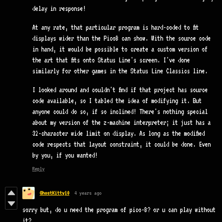
delay in response!
At any rate, that particular program is hard-coded to fit
displays wider than the Pico8 can show. With the source code
in hand, it would be possible to create a custom version of
the art that fits onto Status Line's screen. I've done
similarly for other games in the Status Line Classics line.
I looked around and couldn't find if that project has source
code available, so I tabled the idea of modifying it. But
anyone could do so, if so inclined! There's nothing special
about my version of the z-machine interpreter; it just has a
32-character wide limit on display. As long as the modified
code respects that layout constraint, it could be done. Even
by you, if you wanted!
Reply
GhostKitty10
4 years ago
sorry but, do u need the program of pico-8? or u can play without
it?