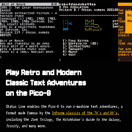
Play Retro and Modern
Classic Text Adventures
on the Pico-8
Status Line enables the Pico-8 to run z-machine text adventures, a
format made famous by the
Infocom classics of the 70's and 80's
,
including the
Zork Trilogy
,
The Hitchhiker's Guide to the Galaxy
,
Trinity
, and many more.