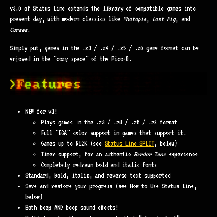
v3.0 of Status Line extends the library of compatible games into
present day, with modern classics like
Photopia
,
Lost Pig
, and
Curses
.
Simply put, games in the .z3 / .z4 / .z5 / .z8 game format can be
enjoyed in the "cozy space" of the Pico-8.
NEW for v3!
Plays games in the .z3 / .z4 / .z5 / .z8 format
Full "EGA" color support in games that support it.
Games up to 512K (see
Status Line SPLIT
, below)
Timer support, for an authentic
Border Zone
experience
Completely redrawn bold and italic fonts
Standard, bold, italic, and reverse text supported
Save and restore your progress (see How to Use Status Line,
below)
Both beep AND boop sound effects!