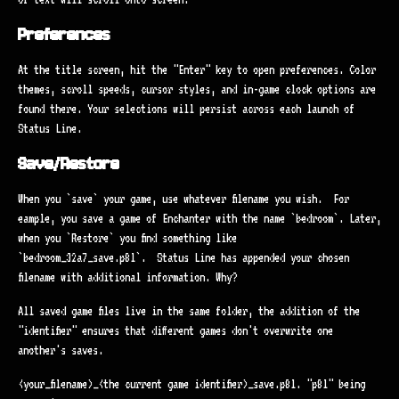
Preferences
At the title screen, hit the "Enter" key to open preferences. Color
themes, scroll speeds, cursor styles, and in-game clock options are
found there. Your selections will persist across each launch of
Status Line.
Save/Restore
When you `save` your game, use whatever filename you wish. For
eample, you save a game of Enchanter with the name `bedroom`. Later,
when you `Restore` you find something like
`bedroom_32a7_save.p8l`. Status Line has appended your chosen
filename with additional information. Why?
All saved game files live in the same folder, the addition of the
"identifier" ensures that different games don't overwrite one
another's saves.
<your_filename>_<the current game identifier>_save.p8l. "p8l" being