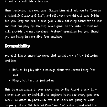
Pico-8's default file extension.
When `restoring` a saved game, Status Line will ask you to "Drag in
a <identifier>_save.p8l file", and will open the default save folder
for you. Drag-and-drop a save game with a matching identifier to load
and continue playing. Keeping saved games in the default location
will provide the most seemless `Restore` operation for you, though
you can bring in save files from anywhere.
Compatibility
You will likely encounter games that exhibit one of the following
problems
Refuses to play with a message about the screen being "too
small"
Plays, but text is jumbled up
This is unavoidable in some cases, due to the Pico-8's very tiny
screen size and my inability to engineer hacks for every game ever
made. Two games in particular are absolutely not going to work
properly:
Words Get Twisted Round and Tumble Down
(hardcoded for