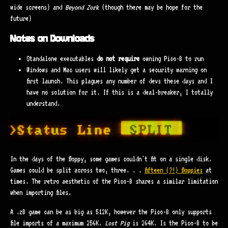
wide screens) and
Beyond Zork
(though there may be hope for the
future)
Notes on Downloads
Standalone executables
do not require
owning Pico-8 to run
Windows and Mac users will likely get a security warning on
first launch. This plagues any number of devs these days and I
have no solution for it. If this is a deal-breaker, I totally
understand.
In the days of the floppy, some games couldn't fit on a single disk.
Games could be split across two, three. . .
fifteen (?!) floppies
at
times. The retro aesthetic of the Pico-8 shares a similar limitation
when importing files.
A .z8 game can be as big as 512K, however the Pico-8 only supports
file imports of a maximum 256K.
Lost Pig
is 264K. Is the Pico-8 to be