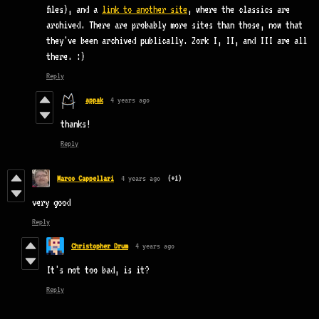
files), and a
link to another site
, where the classics are
archived. There are probably more sites than those, now that
they've been archived publically. Zork I, II, and III are all
there. :)
Reply
appak
4 years ago
thanks!
Reply
Marco Cappellari
4 years ago
(+1)
very good
Reply
Christopher Drum
4 years ago
It's not too bad, is it?
Reply